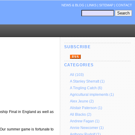
NEWS & BLOG
|
LINKS
|
SITEMAP
|
CONTACT
SUBSCRIBE
CATEGORIES
All (103)
A Stanley Sherratt (1)
A Tingling Catch (6)
Agricultural implements (1)
Alex Jeune (2)
Alistair Paterson (1)
ship Final in England as well as
All Blacks (2)
Andrew Fagan (1)
Annie Newcomer (1)
 “Our summer game is fortunate to
Anthony Rudolf (1)