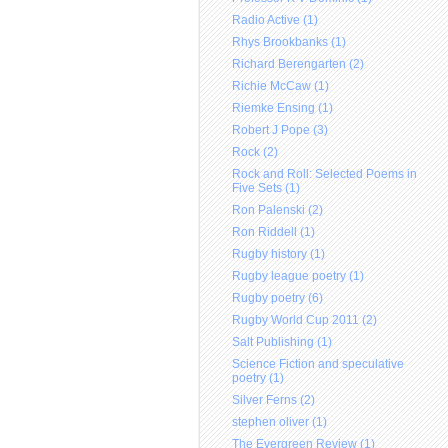
Radio Active (1)
Rhys Brookbanks (1)
Richard Berengarten (2)
Richie McCaw (1)
Riemke Ensing (1)
Robert J Pope (3)
Rock (2)
Rock and Roll: Selected Poems in
Five Sets (1)
Ron Palenski (2)
Ron Riddell (1)
Rugby history (1)
Rugby league poetry (1)
Rugby poetry (6)
Rugby World Cup 2011 (2)
Salt Publishing (1)
Science Fiction and speculative
poetry (1)
Silver Ferns (2)
stephen oliver (1)
The Evergreen Review (1)