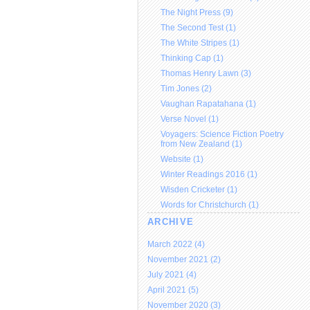
The Night Press (9)
The Second Test (1)
The White Stripes (1)
Thinking Cap (1)
Thomas Henry Lawn (3)
Tim Jones (2)
Vaughan Rapatahana (1)
Verse Novel (1)
Voyagers: Science Fiction Poetry
from New Zealand (1)
Website (1)
Winter Readings 2016 (1)
Wisden Cricketer (1)
Words for Christchurch (1)
ARCHIVE
March 2022 (4)
November 2021 (2)
July 2021 (4)
April 2021 (5)
November 2020 (3)