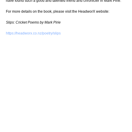
have found such a good and talented friend and chronicler in Mark Pirie.”
For more details on the book, please visit the HeadworX website:
Slips: Cricket Poems by Mark Pirie
https://headworx.co.nz/poetry/slips