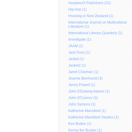
HeadworX Publishers (22)
Hip-hop (1)
Housing in New Zealand (1)
International Journal on Multicultural
Literature (1)
International Literary Quarterly (1)
Investigate (1)
JAAM (1)
Jack Ross (1)
Jacket (1)
Jacket2 (1)
Janet Charman (1)
Jeanne Bernhardt (3)
Jenny Powell (1)
John D'Estaing Adams (1)
John O'Connor (3)
John Symons (1)
Katherine Mansfield (1)
Katherine Mansfield Studies (1)
Ken Bolton (1)
Kenny the Busker (1)