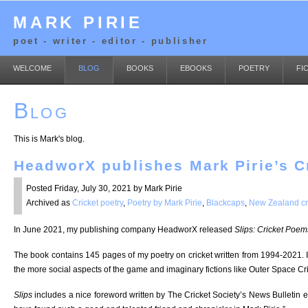
MARK PIRIE
poet - writer - editor - publisher
WELCOME
BLOG
BOOKS
EBOOKS
POETRY
FI
Blog
This is Mark's blog.
HeadworX publishes Mark Pirie’s 
Posted Friday, July 30, 2021 by Mark Pirie
Archived as
Cricket poetry
,
Poetry by Mark Pirie
,
Blackcaps
,
New Zealand cr
In June 2021, my publishing company HeadworX released
Slips: Cricket Poem
The book contains 145 pages of my poetry on cricket written from 1994-2021. 
the more social aspects of the game and imaginary fictions like Outer Space Cri
Slips
includes a nice foreword written by The Cricket Society’s News Bulletin 