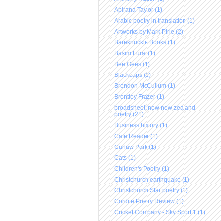
Apirana Taylor (1)
Arabic poetry in translation (1)
Artworks by Mark Pirie (2)
Bareknuckle Books (1)
Basim Furat (1)
Bee Gees (1)
Blackcaps (1)
Brendon McCullum (1)
Brentley Frazer (1)
broadsheet: new new zealand
poetry (21)
Business history (1)
Cafe Reader (1)
Carlaw Park (1)
Cats (1)
Children's Poetry (1)
Christchurch earthquake (1)
Christchurch Star poetry (1)
Cordite Poetry Review (1)
Cricket Company - Sky Sport 1 (1)