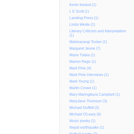
Kevin Ireland (1)
L E Scott (1)
Landing Press (1)
Linda Weste (1)
Literary Criticism and Interpretation
(1)
Mahinarangi Tocker (1)
Margaret Jeune (7)
Maria Tutaia (1)
Marion Rego (1)
Mark Pirie (4)
Mark Pirie interviews (1)
Mark Young (1)
Martin Crowe (1)
Mary Maringikura Campbell (1)
MaryJane Thomson (3)
Michael Duffett (3)
Michael O'Leary (6)
Music poetry (1)
Nepal earthquake (1)