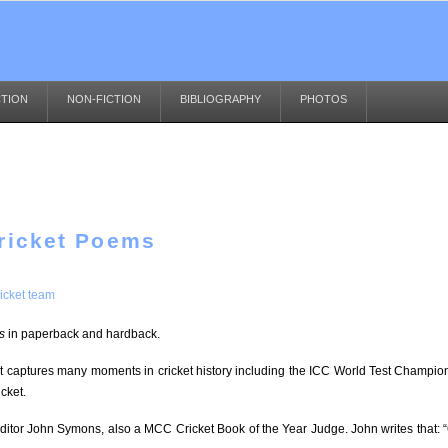
CTION
NON-FICTION
BIBLIOGRAPHY
PHOTOS
Cricket Poems
icket team
s
in paperback and hardback.
It captures many moments in cricket history including the ICC World Test Champion
cket.
editor John Symons, also a MCC Cricket Book of the Year Judge. John writes that: