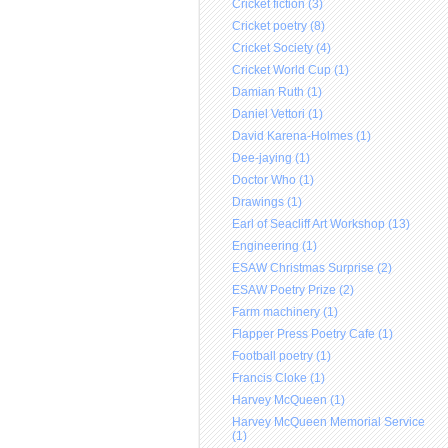
Cricket fiction (3)
Cricket poetry (8)
Cricket Society (4)
Cricket World Cup (1)
Damian Ruth (1)
Daniel Vettori (1)
David Karena-Holmes (1)
Dee-jaying (1)
Doctor Who (1)
Drawings (1)
Earl of Seacliff Art Workshop (13)
Engineering (1)
ESAW Christmas Surprise (2)
ESAW Poetry Prize (2)
Farm machinery (1)
Flapper Press Poetry Cafe (1)
Football poetry (1)
Francis Cloke (1)
Harvey McQueen (1)
Harvey McQueen Memorial Service
(1)