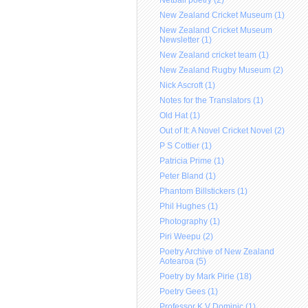
Netball poetry (2)
New Zealand Cricket Museum (1)
New Zealand Cricket Museum
Newsletter (1)
New Zealand cricket team (1)
New Zealand Rugby Museum (2)
Nick Ascroft (1)
Notes for the Translators (1)
Old Hat (1)
Out of It: A Novel Cricket Novel (2)
P S Cottier (1)
Patricia Prime (1)
Peter Bland (1)
Phantom Billstickers (1)
Phil Hughes (1)
Photography (1)
Piri Weepu (2)
Poetry Archive of New Zealand
Aotearoa (5)
Poetry by Mark Pirie (18)
Poetry Gees (1)
Professor K V Dominic (1)