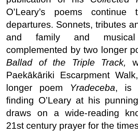
O’Leary’s poems continue t
departures. Sonnets, tributes an
and family and musical
complemented by two longer po
Ballad of the Triple Track,
wa
Paekākāriki Escarpment Walk,
longer poem
Yradeceba
, is
finding O’Leary at his punnin
draws on a wide-reading kn
21st century prayer for the times