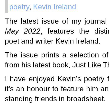
poetry
,
Kevin Ireland
The latest issue of my journa
May 2022
, features the dist
poet and writer Kevin Ireland.
The issue prints a selection o
from his latest book, Just Like T
I have enjoyed Kevin’s poetry
it’s an honour to feature him a
standing friends in broadsheet.