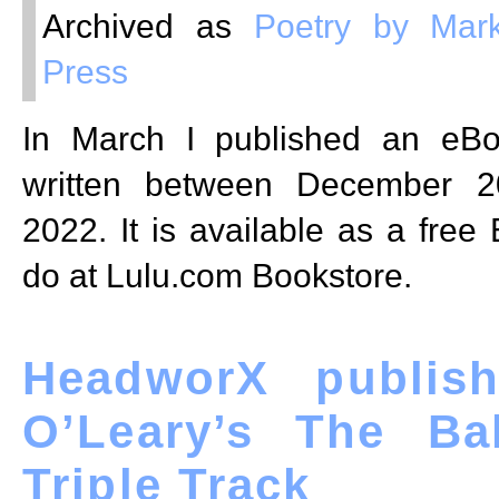
Archived as
Poetry by Mark
Press
In March I published an eB
written between December 2
2022. It is available as a free
do at Lulu.com Bookstore.
HeadworX publish
O’Leary’s The Ba
Triple Track