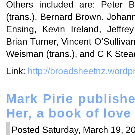
Others included are: Peter B
(trans.), Bernard Brown. Joha
Ensing, Kevin Ireland, Jeffr
Brian Turner, Vincent O’Sullivan
Weisman (trans.), and C K Stea
Link:
http://broadsheetnz.word
Mark Pirie publish
Her, a book of lov
Posted Saturday, March 19, 20