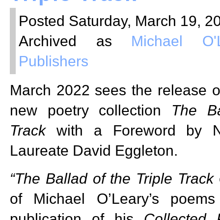
Posted Saturday, March 19, 20
Archived as
Michael O'
Publishers
March 2022 sees the release o
new poetry collection
The Ba
Track
with a Foreword by N
Laureate David Eggleton.
“The Ballad of the Triple Track
of Michael O’Leary’s poems 
publication of his
Collected