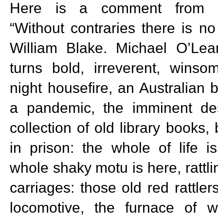
Here is a comment from D
“Without contraries there is no
William Blake. Michael O’Le
turns bold, irreverent, winso
night housefire, an Australian 
a pandemic, the imminent des
collection of old library books, 
in prison: the whole of life i
whole shaky motu is here, rattling
carriages: those old red rattle
locomotive, the furnace of 