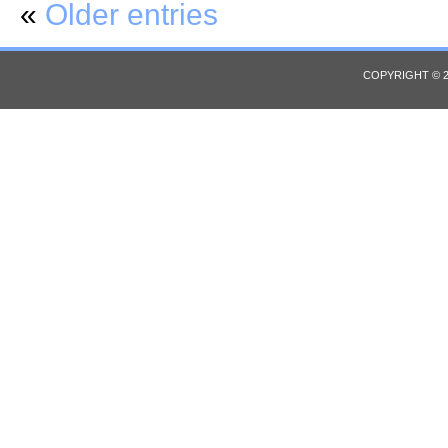
«
Older entries
COPYRIGHT © 