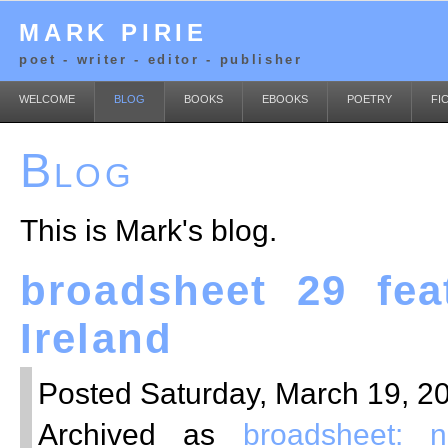
MARK PIRIE
poet - writer - editor - publisher
WELCOME
BLOG
BOOKS
EBOOKS
POETRY
FI
Blog
This is Mark's blog.
broadsheet 29 fea
Ireland
Posted Saturday, March 19, 20
Archived as
broadsheet: 