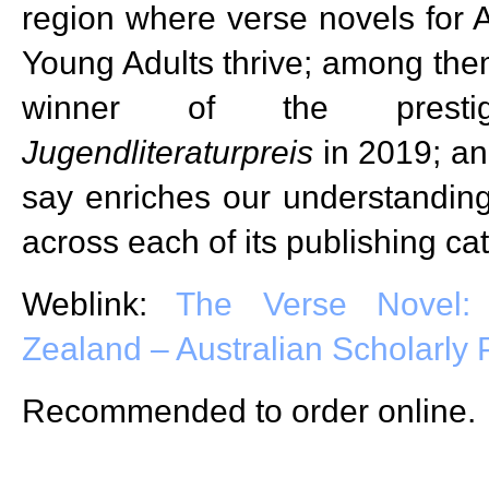
region where verse novels for A
Young Adults thrive; among them
winner of the prest
Jugendliteraturpreis
in 2019; an
say enriches our understanding
across each of its publishing ca
Weblink:
The Verse Novel:
Zealand – Australian Scholarly 
Recommended to order online.