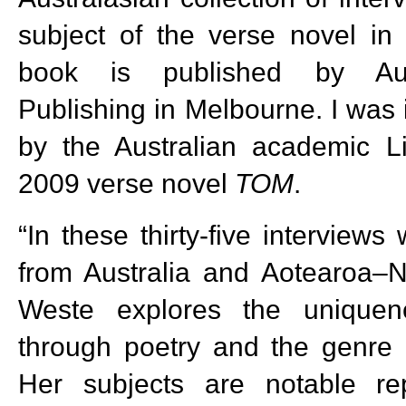
subject of the verse novel i
book is published by Aust
Publishing in Melbourne. I was 
by the Australian academic 
2009 verse novel
TOM
.
“In these thirty-five interviews
from Australia and Aotearoa–
Weste explores the uniquene
through poetry and the genre 
Her subjects are notable re