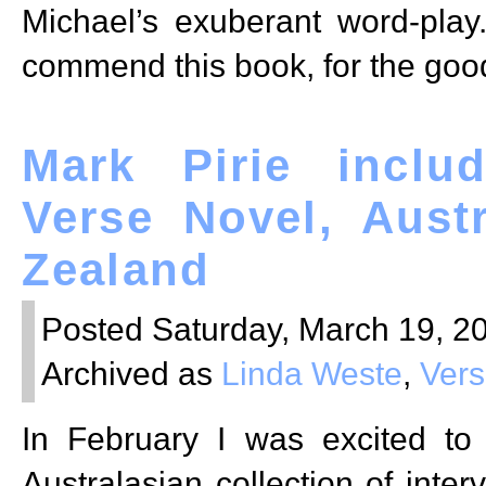
Michael’s exuberant word-play
commend this book, for the good
Mark Pirie inclu
Verse Novel, Aust
Zealand
Posted Saturday, March 19, 20
Archived as
Linda Weste
,
Vers
In February I was excited to
Australasian collection of inter