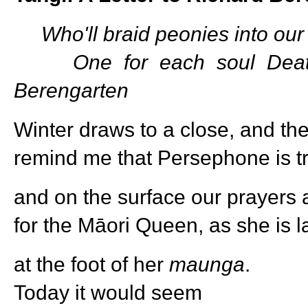
Who'll braid peonies into our
One for each soul Death
Berengarten
Winter draws to a close, and the 
remind me that Persephone is tra
and on the surface our prayers 
for the Māori Queen, as she is la
at the foot of her
maunga
.
Today it would seem