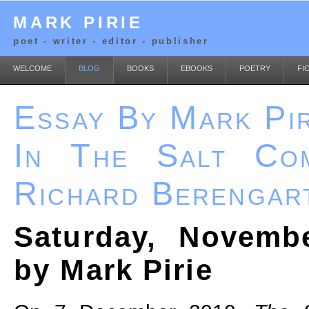
MARK PIRIE
poet - writer - editor - publisher
WELCOME
BLOG
BOOKS
EBOOKS
POETRY
FI
Essay By Mark Pir
In The Salt Co
Richard Berengar
Saturday, Novemb
by Mark Pirie