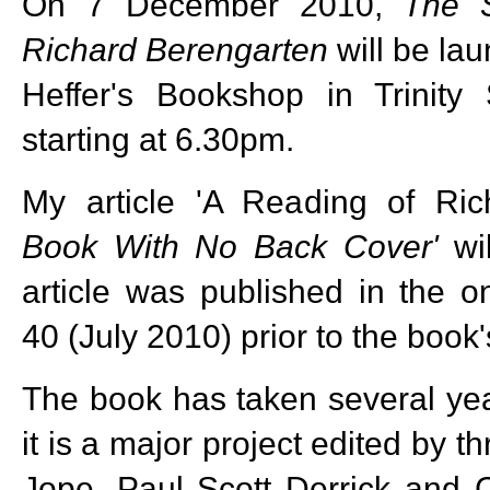
On 7 December 2010,
The 
Richard Berengarten
will be la
Heffer's Bookshop in Trinity 
starting at 6.30pm.
My article 'A Reading of Ric
Book With No Back Cover'
wil
article was published in the o
40 (July 2010) prior to the book'
The book has taken several ye
it is a major project edited by 
Jope, Paul Scott Derrick and C