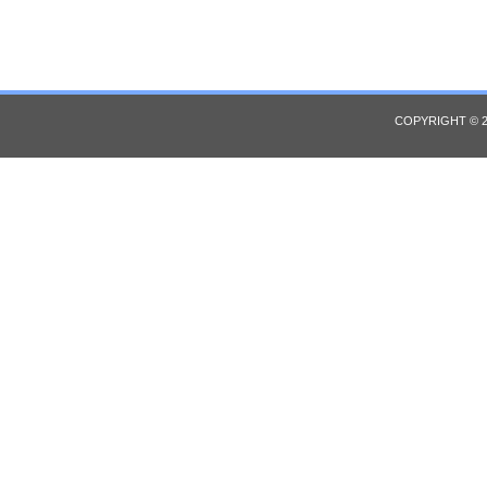
COPYRIGHT © 