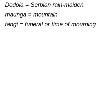
Dodola = Serbian rain-maiden
maunga = mountain
tangi = funeral or time of mourning