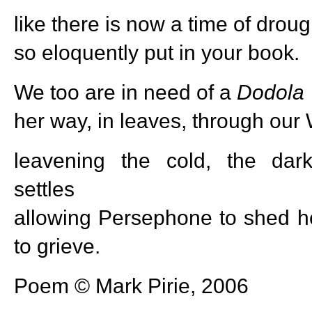
like there is now a time of droug
so eloquently put in your book.
We too are in need of a
Dodola
her way, in leaves, through our 
leavening the cold, the dar
settles
allowing Persephone to shed he
to grieve.
Poem © Mark Pirie, 2006