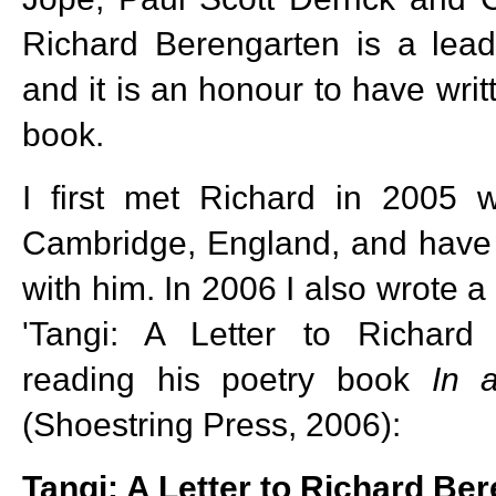
Richard Berengarten is a lea
and it is an honour to have writ
book.
I first met Richard in 2005 w
Cambridge, England, and have 
with him. In 2006 I also wrote a
'Tangi: A Letter to Richard 
reading his poetry book
In
(Shoestring Press, 2006):
Tangi: A Letter to Richard Be