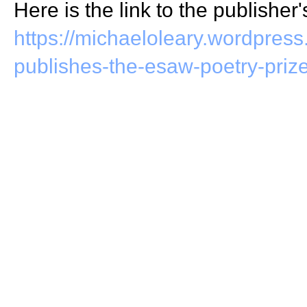
Here is the link to the publisher'
https://michaeloleary.wordpres
publishes-the-esaw-poetry-priz