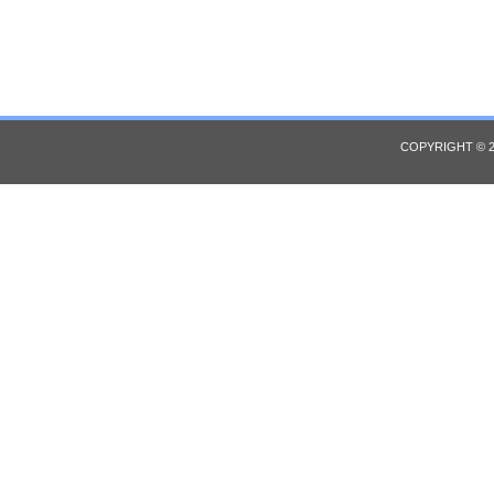
COPYRIGHT © 