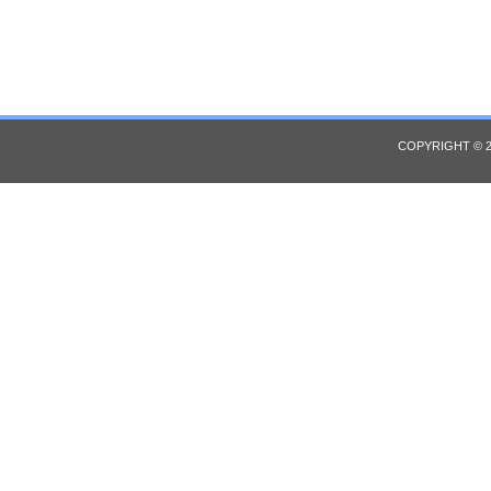
COPYRIGHT © 