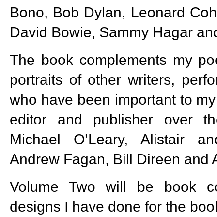
Bono, Bob Dylan, Leonard Cohe
David Bowie, Sammy Hagar and
The book complements my poe
portraits of other writers, per
who have been important to my 
editor and publisher over th
Michael O’Leary, Alistair 
Andrew Fagan, Bill Direen and A
Volume Two will be book co
designs I have done for the boo