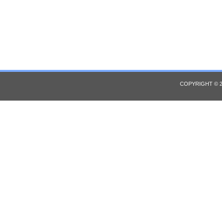
COPYRIGHT © 