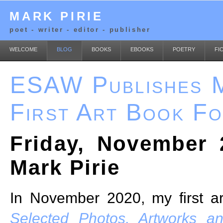
MARK PIRIE
poet - writer - editor - publisher
WELCOME
BLOG
BOOKS
EBOOKS
POETRY
FI
ESAW Publishes M
First Art Book F
Friday, November 
Mark Pirie
In November 2020, my first a
Selected Photos, Artworks a