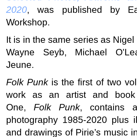
2020
, was published by Ear
Workshop.
It is in the same series as Nige
Wayne Seyb, Michael O'Le
Jeune.
Folk Punk
is the first of two v
work as an artist and book
One,
Folk Punk
, contains 
photography 1985-2020 plus ill
and drawings of Pirie’s music i