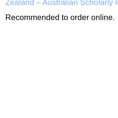
Zealand – Australian Scholarly 
Recommended to order online.