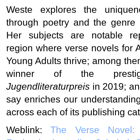
Weste explores the uniquene
through poetry and the genre 
Her subjects are notable re
region where verse novels for A
Young Adults thrive; among them
winner of the prest
Jugendliteraturpreis
in 2019; an
say enriches our understanding
across each of its publishing ca
Weblink:
The Verse Novel: