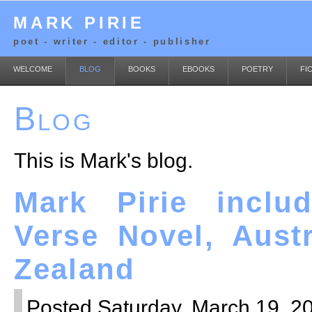
MARK PIRIE
poet - writer - editor - publisher
WELCOME
BLOG
BOOKS
EBOOKS
POETRY
FI
Blog
This is Mark's blog.
Mark Pirie inclu
Verse Novel, Aust
Zealand
Posted Saturday, March 19, 20