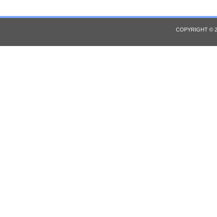
COPYRIGHT © 