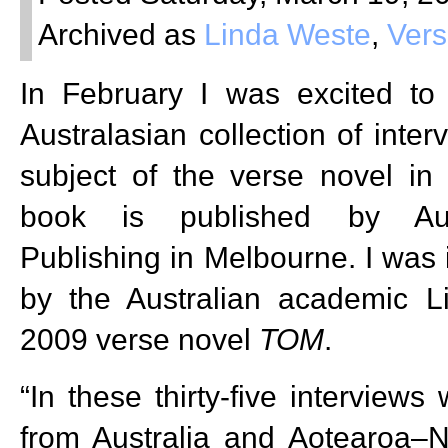
Archived as
Linda Weste
,
Vers
In February I was excited to
Australasian collection of inter
subject of the verse novel i
book is published by Aust
Publishing in Melbourne. I was 
by the Australian academic 
2009 verse novel
TOM
.
“In these thirty-five interviews
from Australia and Aotearoa–