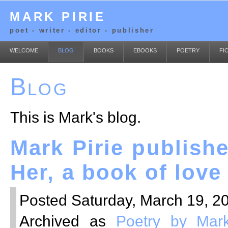
MARK PIRIE
poet - writer - editor - publisher
WELCOME
BLOG
BOOKS
EBOOKS
POETRY
FI
Blog
This is Mark's blog.
Mark Pirie publish
Her, a book of lov
Posted Saturday, March 19, 20
Archived as
Poetry by Mark