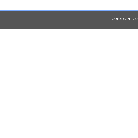
COPYRIGHT © 