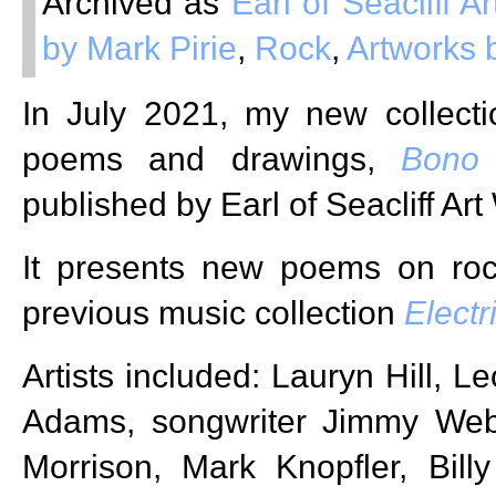
Archived as
Earl of Seacliff 
by Mark Pirie
,
Rock
,
Artworks 
In July 2021, my new collecti
poems and drawings,
Bono
published by Earl of Seacliff Ar
It presents new poems on roc
previous music collection
Electr
Artists included: Lauryn Hill, 
Adams, songwriter Jimmy Web
Morrison, Mark Knopfler, Bill