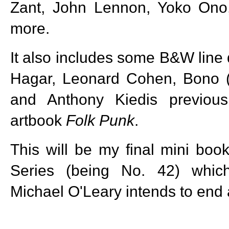
Zant, John Lennon, Yoko Ono
more.
It also includes some B&W lin
Hagar, Leonard Cohen, Bono (
and Anthony Kiedis previous
artbook
Folk Punk
.
This will be my final mini bo
Series (being No. 42) whic
Michael O'Leary intends to end 