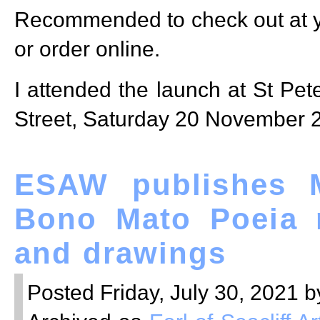
Recommended to check out at y
or order online.
I attended the launch at St Pete
Street, Saturday 20 November 
ESAW publishes M
Bono Mato Poeia 
and drawings
Posted Friday, July 30, 2021 b