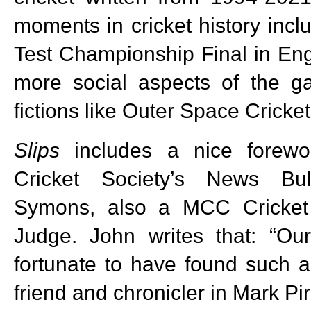
moments in cricket history incl
Test Championship Final in Eng
more social aspects of the 
fictions like Outer Space Cricket
Slips
includes a nice forewo
Cricket Society’s News Bul
Symons, also a MCC Cricket
Judge. John writes that: “O
fortunate to have found such 
friend and chronicler in Mark Pir