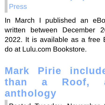
Press
In March I published an eB
written between December 2
2022. It is available as a free
do at Lulu.com Bookstore.
Mark Pirie inclu
than a Roof, 
anthology