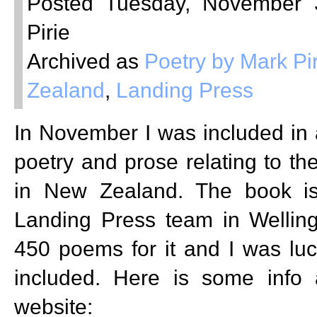
Posted Tuesday, November 
Pirie
Archived as
Poetry by Mark Pir
Zealand
,
Landing Press
In November I was included in 
poetry and prose relating to th
in New Zealand. The book is
Landing Press team in Welling
450 poems for it and I was lu
included. Here is some info a
website: