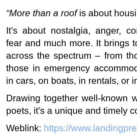
“More than a roof
is about housi
It’s about nostalgia, anger, co
fear and much more. It brings t
across the spectrum – from th
those in emergency accommoda
in cars, on boats, in rentals, or
Drawing together well-known wri
poets, it’s a unique and timely co
Weblink:
https://www.landingpr