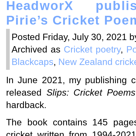
HeadworX publi
Pirie’s Cricket Poe
Posted Friday, July 30, 2021 b
Archived as
Cricket poetry
,
Po
Blackcaps
,
New Zealand crick
In June 2021, my publishing
released
Slips: Cricket Poems
hardback.
The book contains 145 page
cricket written from 1994-202