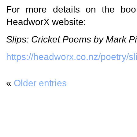
For more details on the book
HeadworX website:
Slips: Cricket Poems by Mark Pi
https://headworx.co.nz/poetry/sl
«
Older entries