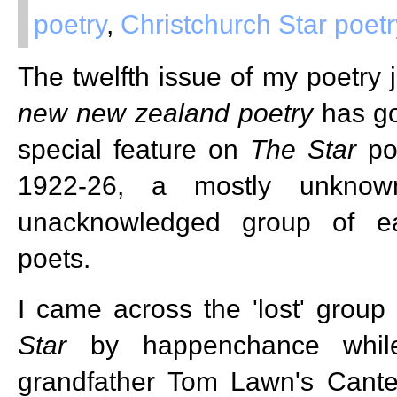
poetry
,
Christchurch Star poetr
The twelfth issue of my poetry 
new
new zealand
poetry
has go
special feature on
The Star
poe
1922-26, a mostly unknow
unacknowledged group of e
poets.
I came across the 'lost' group 
Star
by happenchance while
grandfather Tom Lawn's Cante