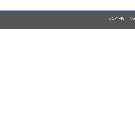
COPYRIGHT © 