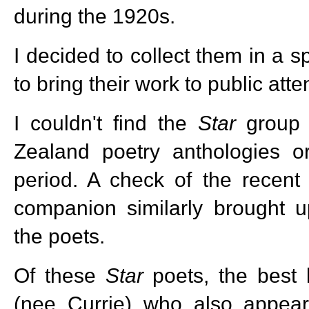
during the 1920s.
I decided to collect them in a s
to bring their work to public atte
I couldn't find the
Star
group 
Zealand poetry anthologies or
period. A check of the recent
companion similarly brought u
the poets.
Of these
Star
poets, the best
(nee Currie) who also appears