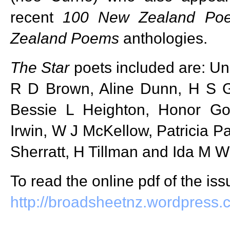
recent
100 New Zealand Po
Zealand Poems
anthologies.
The Star
poets included are: Un
R D Brown, Aline Dunn, H S G
Bessie L Heighton, Honor G
Irwin, W J McKellow, Patricia Pa
Sherratt, H Tillman and Ida M W
To read the online pdf of the iss
http://broadsheetnz.wordpress