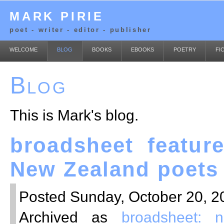
MARK PIRIE
poet - writer - editor - publisher
WELCOME
BLOG
BOOKS
EBOOKS
POETRY
FI
Blog
This is Mark's blog.
broadsheet feature
New Zealand poets
Posted Sunday, October 20, 20
Archived as
broadsheet: 