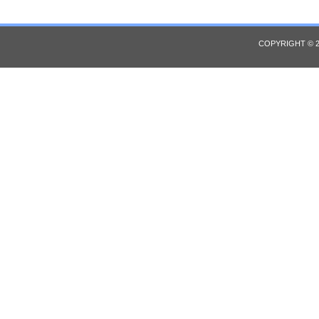
COPYRIGHT © 