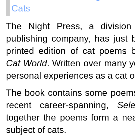
Cats
The Night Press, a divisio
publishing company, has just 
printed edition of cat poems 
Cat World
. Written over many y
personal experiences as a cat o
The book contains some poems 
recent career-spanning,
Sel
together the poems form a ne
subject of cats.