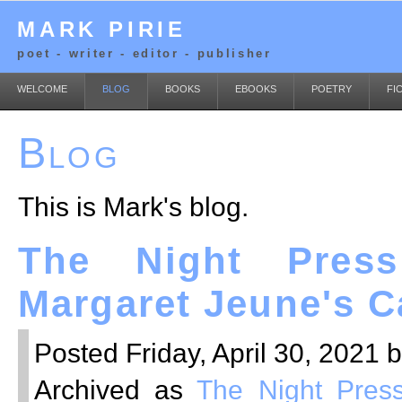
MARK PIRIE
poet - writer - editor - publisher
WELCOME
BLOG
BOOKS
EBOOKS
POETRY
FI
Blog
This is Mark's blog.
The Night Press
Margaret Jeune's C
Posted Friday, April 30, 2021 
Archived as
The Night Pres