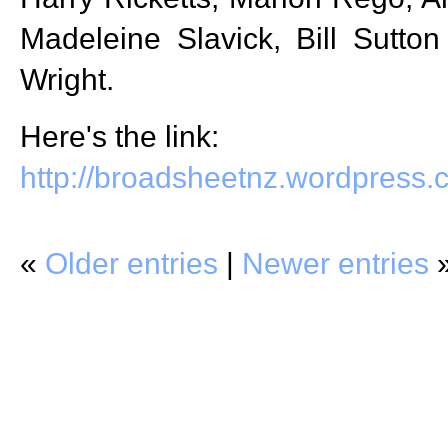
Madeleine Slavick, Bill Sutto
Wright.
Here's the link:
http://broadsheetnz.wordpress
«
Older entries
|
Newer entries