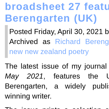
broadsheet 27 feat
Berengarten (UK)
Posted Friday, April 30, 2021 
Archived as
Richard Bereng
new new zealand poetry
The latest issue of my journa
May 2021
, features the 
Berengarten, a widely publ
winning writer.