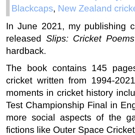
Blackcaps
,
New Zealand crick
In June 2021, my publishing
released
Slips: Cricket Poems
hardback.
The book contains 145 page
cricket written from 1994-202
moments in cricket history incl
Test Championship Final in Eng
more social aspects of the 
fictions like Outer Space Cricket