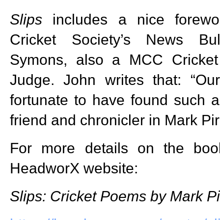
Slips
includes a nice forewo
Cricket Society’s News Bul
Symons, also a MCC Cricket
Judge. John writes that: “O
fortunate to have found such 
friend and chronicler in Mark Pir
For more details on the book
HeadworX website:
Slips: Cricket Poems by Mark Pi