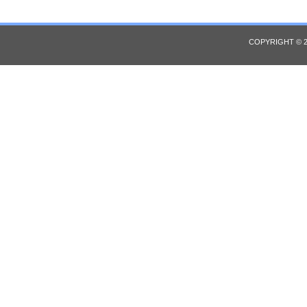
COPYRIGHT © 