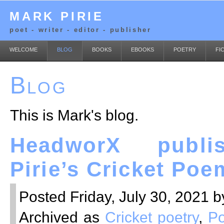
MARK PIRIE
poet - writer - editor - publisher
WELCOME
BLOG
BOOKS
EBOOKS
POETRY
FI
Blog
This is Mark's blog.
HeadworX publi
Pirie’s Cricket Poe
Posted Friday, July 30, 2021 b
Archived as
Cricket poetry
,
Po