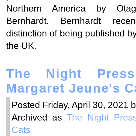
Northern America by Otag
Bernhardt. Bernhardt recen
distinction of being published b
the UK.
The Night Press
Margaret Jeune's C
Posted Friday, April 30, 2021 
Archived as
The Night Pres
Cats