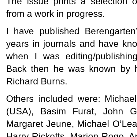
The issue prints a selection 
from a work in progress.
I have published Berengarten
years in journals and have kn
when I was editing/publishi
Back then he was known by h
Richard Burns.
Others included were: Michael
(USA), Basim Furat, John Ga
Margaret Jeune, Michael O’Lea
Harry Ricketts, Marion Rego, A