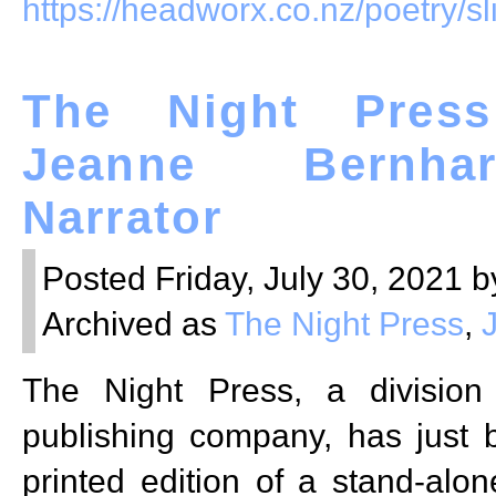
https://headworx.co.nz/poetry/sl
The Night Press
Jeanne Bernha
Narrator
Posted Friday, July 30, 2021 b
Archived as
The Night Press
,
The Night Press, a divisio
publishing company, has just 
printed edition of a stand-alon