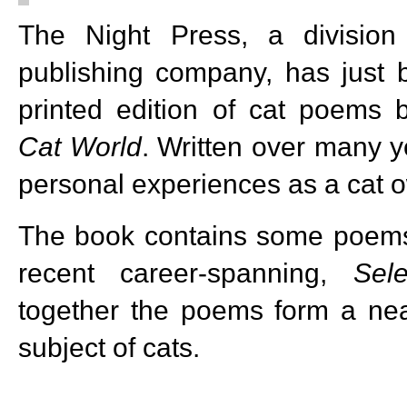
The Night Press, a divisio
publishing company, has just 
printed edition of cat poems 
Cat World
. Written over many y
personal experiences as a cat o
The book contains some poems 
recent career-spanning,
Sel
together the poems form a ne
subject of cats.