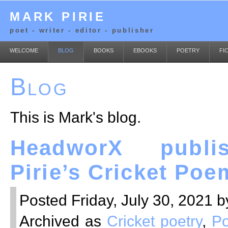
MARK PIRIE
poet - writer - editor - publisher
WELCOME
BLOG
BOOKS
EBOOKS
POETRY
FI
Blog
This is Mark's blog.
HeadworX publi
Pirie’s Cricket Poe
Posted Friday, July 30, 2021 b
Archived as
Cricket poetry
,
Po