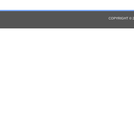
COPYRIGHT © 