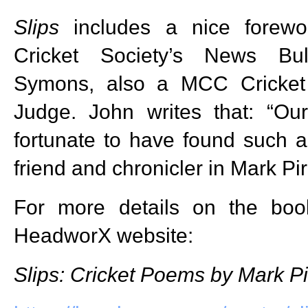
Slips
includes a nice forewo
Cricket Society’s News Bul
Symons, also a MCC Cricket
Judge. John writes that: “O
fortunate to have found such 
friend and chronicler in Mark Pir
For more details on the book
HeadworX website:
Slips: Cricket Poems by Mark Pi