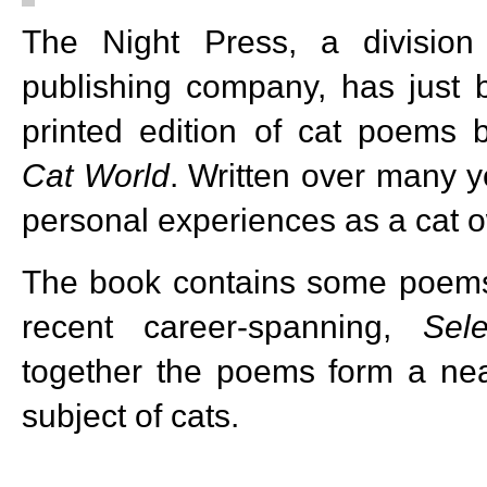
The Night Press, a divisio
publishing company, has just 
printed edition of cat poems 
Cat World
. Written over many y
personal experiences as a cat o
The book contains some poems 
recent career-spanning,
Sel
together the poems form a ne
subject of cats.