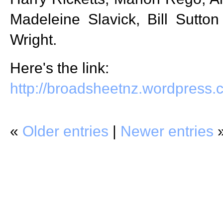
Madeleine Slavick, Bill Sutto
Wright.
Here's the link:
http://broadsheetnz.wordpress
«
Older entries
|
Newer entries