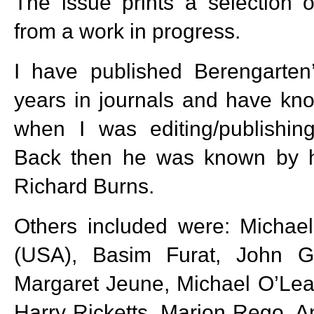
The issue prints a selection 
from a work in progress.
I have published Berengarten
years in journals and have kn
when I was editing/publishi
Back then he was known by h
Richard Burns.
Others included were: Michael
(USA), Basim Furat, John Ga
Margaret Jeune, Michael O’Lea
Harry Ricketts, Marion Rego, A