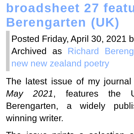
broadsheet 27 feat
Berengarten (UK)
Posted Friday, April 30, 2021 
Archived as
Richard Bereng
new new zealand poetry
The latest issue of my journa
May 2021
, features the 
Berengarten, a widely publ
winning writer.