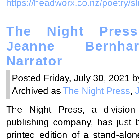
https://headworx.co.nz/poetry/sl
The Night Press
Jeanne Bernha
Narrator
Posted Friday, July 30, 2021 b
Archived as
The Night Press
,
The Night Press, a divisio
publishing company, has just 
printed edition of a stand-alon