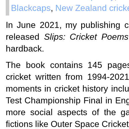
Blackcaps
,
New Zealand crick
In June 2021, my publishing
released
Slips: Cricket Poems
hardback.
The book contains 145 page
cricket written from 1994-202
moments in cricket history incl
Test Championship Final in Eng
more social aspects of the 
fictions like Outer Space Cricket