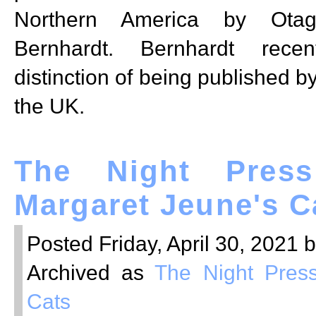
Northern America by Otag
Bernhardt. Bernhardt recen
distinction of being published b
the UK.
The Night Press
Margaret Jeune's C
Posted Friday, April 30, 2021 
Archived as
The Night Pres
Cats