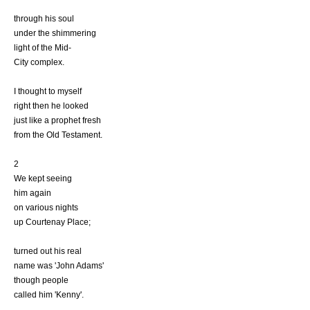
through his soul
under the shimmering
light of the Mid-
City complex.
I thought to myself
right then he looked
just like a prophet fresh
from the Old Testament.
2
We kept seeing
him again
on various nights
up Courtenay Place;
turned out his real
name was 'John Adams'
though people
called him 'Kenny'.