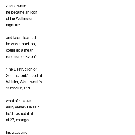
After a while
he became an icon
of the Wellington
night life
and later I learned
he was a poet too,
could do a mean
rendition of Byron's
'The Destruction of
Sennacherib', good at
Whittier, Wordsworth's
'Daffodils', and
what of his own
early verse? He said
he'd trashed it all
at 27, changed
his ways and