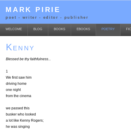
MARK PIRIE
poet - writer - editor - publisher
WELCOME
BLOG
BOOKS
EBOOKS
POETRY
FI
Kenny
Blessed be thy faithfulness...
1
We first saw him
driving home
one night
from the cinema
we passed this
busker who looked
a lot like Kenny Rogers;
he was singing