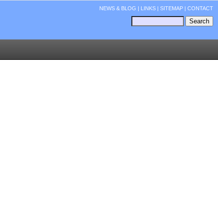
NEWS & BLOG
|
LINKS
|
SITEMAP
|
CONTACT