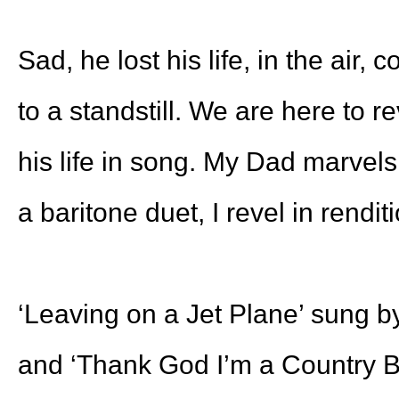
Sad, he lost his life, in the air, 
to a standstill. We are here to re
his life in song. My Dad marvels
a baritone duet, I revel in rendit
‘Leaving on a Jet Plane’ sung 
and ‘Thank God I’m a Country B