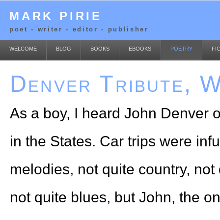
MARK PIRIE
poet - writer - editor - publisher
WELCOME
BLOG
BOOKS
EBOOKS
POETRY
FI
Denver Tribute, W
As a boy, I heard John Denver o
in the States. Car trips were in
melodies, not quite country, not 
not quite blues, but John, the o