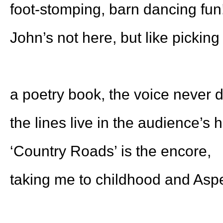
foot-stomping, barn dancing fun
John’s not here, but like picking
a poetry book, the voice never d
the lines live in the audience’s 
‘Country Roads’ is the encore,
taking me to childhood and Asp