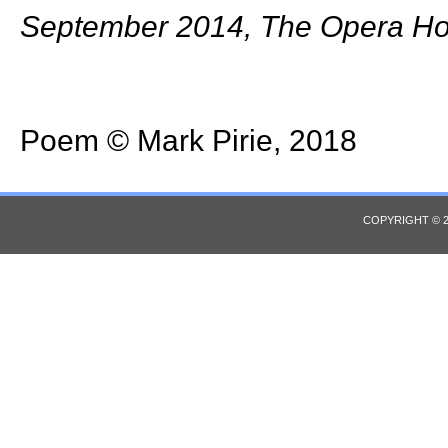
September 2014, The Opera Ho
Poem © Mark Pirie, 2018
COPYRIGHT © 