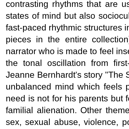
contrasting rhythms that are 
states of mind but also socioc
fast-paced rhythmic structures i
pieces in the entire collectio
narrator who is made to feel ins
the tonal oscillation from firs
Jeanne Bernhardt's story "The S
unbalanced mind which feels po
need is not for his parents but
familial alienation. Other the
sex, sexual abuse, violence, p