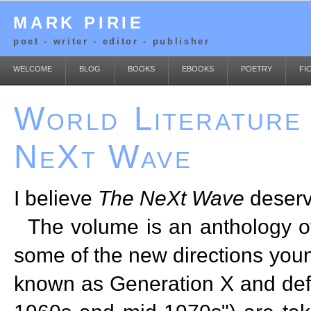
MARK PIRIE
poet - writer - editor - publisher
WELCOME
BLOG
BOOKS
EBOOKS
POETRY
FI
World Literature
NeXt Wave
I believe
The NeXt Wave
deserv
The volume is an anthology of
some of the new directions you
known as Generation X and defi