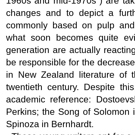
1960s and mid-1970s") are taki
changes and to depict a furt
commonly based on pulp and 
what soon becomes quite evid
generation are actually reacting
be responsible for the decrease 
in New Zealand literature of 
twentieth century. Despite thi
academic reference: Dostoevsk
Perkins; the Song of Solomon in 
Spinoza in Bernhardt.