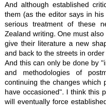
And although established critics
them (as the editor says in his
serious treatment of these 
Zealand writing. One must also a
give their literature a new shap
and back to the streets in order 
And this can only be done by "i
and methodologies of postm
continuing the changes which p
have occasioned". I think this p
will eventually force establis