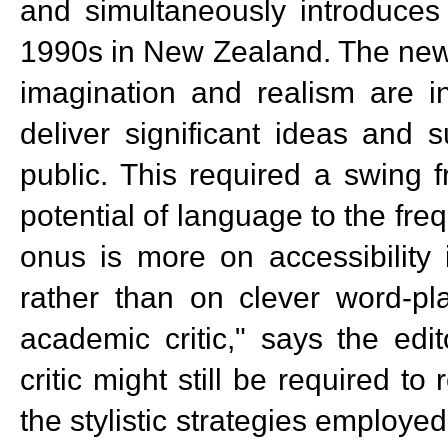
and simultaneously introduces
1990s in New Zealand. The new t
imagination and realism are in
deliver significant ideas and 
public. This required a swing 
potential of language to the fre
onus is more on accessibility 
rather than on clever word-pla
academic critic," says the edi
critic might still be required t
the stylistic strategies employed