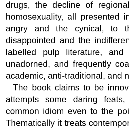
drugs, the decline of regional
homosexuality, all presented i
angry and the cynical, to th
disappointed and the indiffere
labelled pulp literature, an
unadorned, and frequently coar
academic, anti-traditional, and na
The book claims to be innovati
attempts some daring feats, a
common idiom even to the poin
Thematically it treats contempor