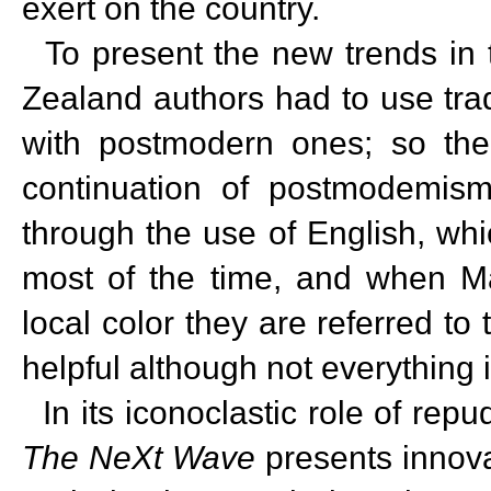
exert on the country.
To present the new trends in t
Zealand authors had to use tra
with postmodern ones; so the
continuation of postmodemism. 
through the use of English, which
most of the time, and when M
local color they are referred to
helpful although not everything is
In its iconoclastic role of rep
The NeXt Wave
presents innova