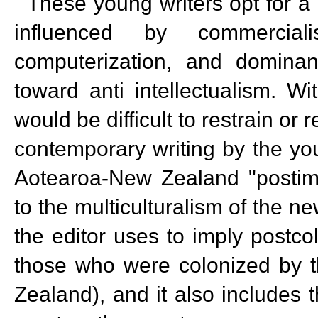
These young writers opt for a 
influenced by commercia
computerization, and dominan
toward anti intellectualism. Wi
would be difficult to restrain or 
contemporary writing by the yo
Aotearoa-New Zealand "postimpe
to the multiculturalism of the n
the editor uses to imply postcol
those who were colonized by th
Zealand), and it also includes