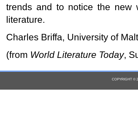
trends and to notice the new w
literature.
Charles Briffa, University of Mal
(from
World Literature Today
, S
COPYRIGHT © 