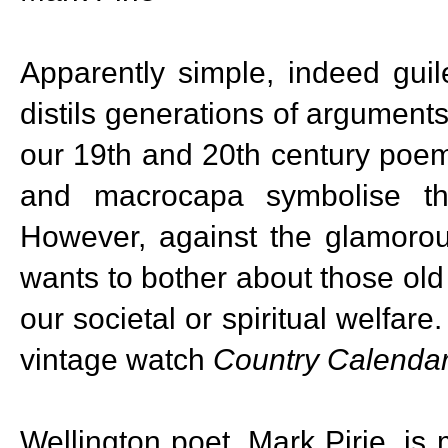
Apparently simple, indeed guil
distils generations of arguments
our 19th and 20th century poem
and macrocapa symbolise th
However, against the glamoro
wants to bother about those ol
our societal or spiritual welfa
vintage watch
Country Calenda
Wellington poet, Mark Pirie, i