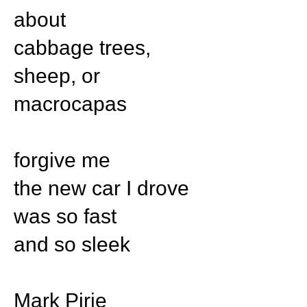
about
cabbage trees,
sheep, or
macrocapas
forgive me
the new car I drove
was so fast
and so sleek
Mark Pirie