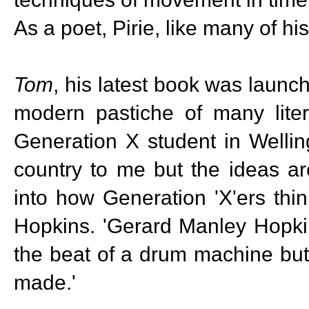
As a poet, Pirie, like many of h
Tom
, his latest book was launch
modern pastiche of many liter
Generation X student in Wellin
country to me but the ideas ar
into how Generation 'X'ers th
Hopkins. 'Gerard Manley Hopkin
the beat of a drum machine but
made.'