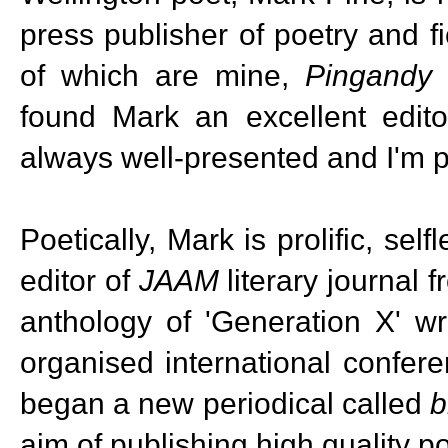
press publisher of poetry and fi
of which are mine,
Pingandy
found Mark an excellent edit
always well-presented and I'm pl
Poetically, Mark is prolific, se
editor of
JAAM
literary journal
anthology of 'Generation X' w
organised international confer
began a new periodical called
b
aim of publishing high quality po