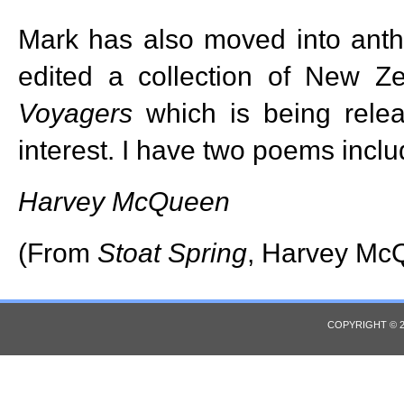
Mark has also moved into anth
edited a collection of New Z
Voyagers
which is being relea
interest. I have two poems inclu
Harvey McQueen
(From
Stoat Spring
, Harvey Mc
COPYRIGHT © 