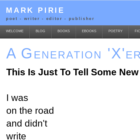
MARK PIRIE
poet - writer - editor - publisher
WELCOME
BLOG
BOOKS
EBOOKS
POETRY
FI
A Generation 'X'e
This Is Just To Tell Some New
I was
on the road
and didn't
write