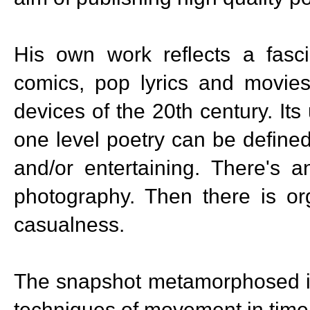
His own work reflects a fasci
comics, pop lyrics and movies
devices of the 20th century. Its 
one level poetry can be define
and/or entertaining. There's a
photography. Then there is org
casualness.
The snapshot metamorphosed i
techniques of movement in time.