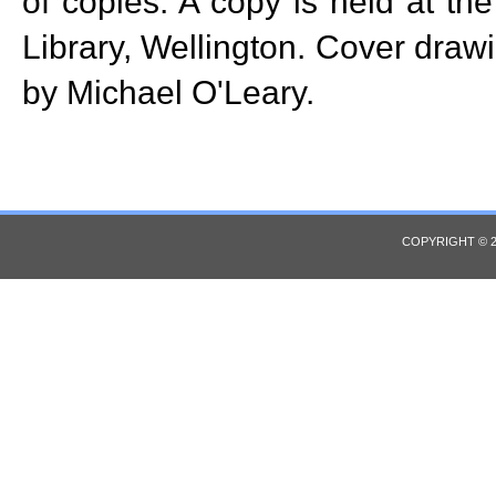
of copies. A copy is held at th
Library, Wellington. Cover drawi
by Michael O'Leary.
COPYRIGHT © 