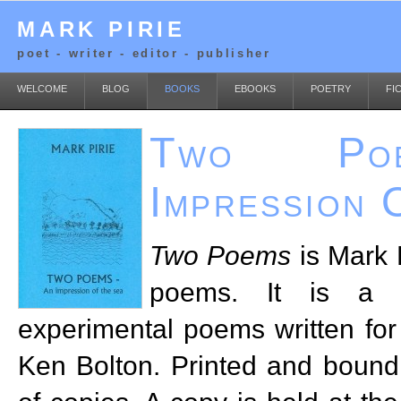
MARK PIRIE
poet - writer - editor - publisher
WELCOME
BLOG
BOOKS
EBOOKS
POETRY
FI
Two Po
Impression 
Two Poems
is Mark P
poems. It is a 
experimental poems written for 
Ken Bolton. Printed and bound i