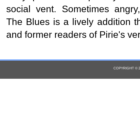
social vent. Sometimes angry
The Blues is a lively addition t
and former readers of Pirie's ve
COPYRIGHT © 