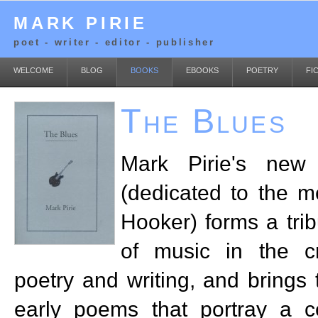
MARK PIRIE
poet - writer - editor - publisher
WELCOME
BLOG
BOOKS
EBOOKS
POETRY
FI
The Blues
Mark Pirie's ne
(dedicated to the 
Hooker) forms a trib
of music in the cr
poetry and writing, and brings 
early poems that portray a ce