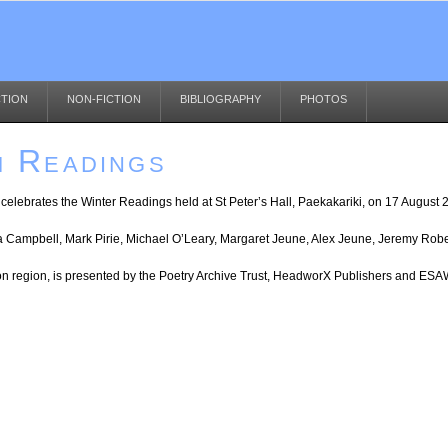
CTION
NON-FICTION
BIBLIOGRAPHY
PHOTOS
m Readings
a) celebrates the Winter Readings held at St Peter’s Hall, Paekakariki, on 17 August 
ra Campbell, Mark Pirie, Michael O’Leary, Margaret Jeune, Alex Jeune, Jeremy Rob
ton region, is presented by the Poetry Archive Trust, HeadworX Publishers and E