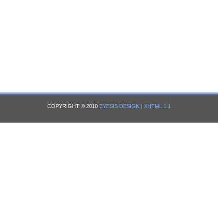
COPYRIGHT © 2010
EYESIS DESIGN
|
XHTML 1.1