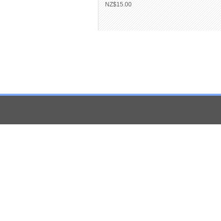
NZ$15.00