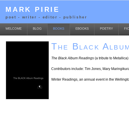
MARK PIRIE
poet - writer - editor - publisher
WELCOME
BLOG
BOOKS
EBOOKS
POETRY
FI
The Black Albu
The Black Album Readings
(a tribute to Metallic
Contributors include: Tim Jones, Mary Maringiku
Winter Readings, an annual event in the Welling