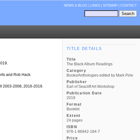
NEWS & BLOG
|
LINKS
|
SITEMAP
|
CONTACT
TITLE DETAILS
Title
2019.
The Black Album Readings
Category
erts and Rob Hack.
Books/Anthologies edited by Mark Pirie
Publisher
SAW 2003-2008, 2016-2019.
Earl of Seacliff Art Workshop
Publication Date
2019
Format
Booklet
Extent
24 pages
ISBN
978-1-86942-184-7
Price