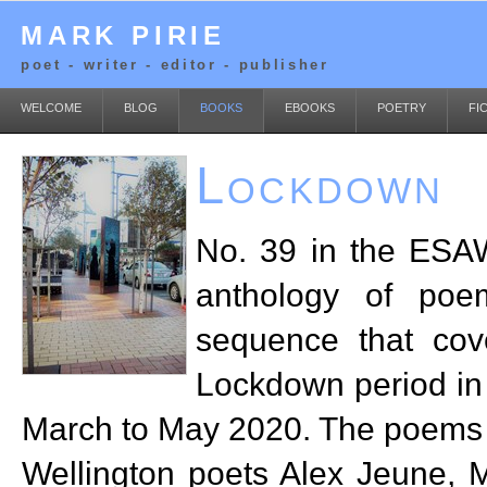
MARK PIRIE
poet - writer - editor - publisher
WELCOME
BLOG
BOOKS
EBOOKS
POETRY
FI
Lockdown
No. 39 in the ESAW
anthology of poe
sequence that cov
Lockdown period in
March to May 2020. The poems a
Wellington poets Alex Jeune, 