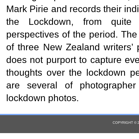
Mark Pirie and records their ind
the Lockdown, from quite d
perspectives of the period. The
of three New Zealand writers’
does not purport to capture eve
thoughts over the lockdown pe
are several of photographer
lockdown photos.
COPYRIGHT © 