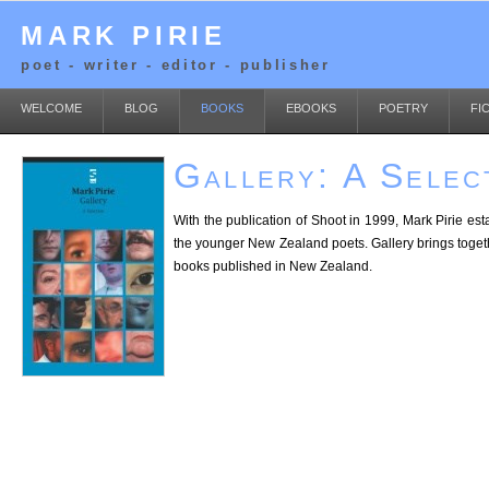
MARK PIRIE
poet - writer - editor - publisher
WELCOME
BLOG
BOOKS
EBOOKS
POETRY
FI
Gallery: A Selec
With the publication of Shoot in 1999, Mark Pirie es
the younger New Zealand poets. Gallery brings together 
books published in New Zealand.