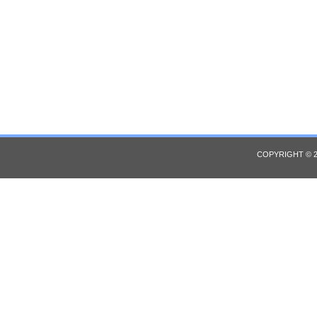
COPYRIGHT © 